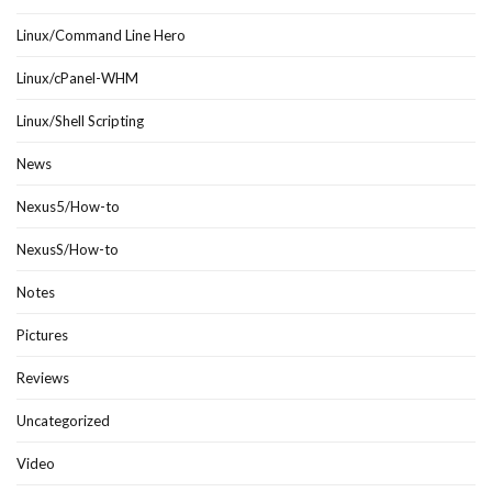
Linux/Command Line Hero
Linux/cPanel-WHM
Linux/Shell Scripting
News
Nexus5/How-to
NexusS/How-to
Notes
Pictures
Reviews
Uncategorized
Video