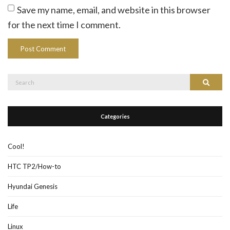
Save my name, email, and website in this browser
for the next time I comment.
Search
Search
for:
Categories
Cool!
HTC TP2/How-to
Hyundai Genesis
Life
Linux