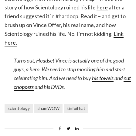
story of how Scientology ruined his life
here
after a
friend suggested it in #hardocp. Read it – and get to
brush up on Vince Offer, his real name, and how
Scientology ruined his life. No. I’m not kidding.
Link
here.
Turns out, Headset Vince is actually one of the good
guys, a hero. We need to stop mocking him and start
celebrating him. And we need to buy
his towels
and
nut
choppers
and his DVDs.
scientology
shamWOW
tinfoil hat