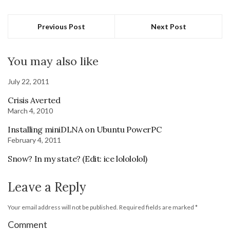
Previous Post
Next Post
You may also like
July 22, 2011
Crisis Averted
March 4, 2010
Installing miniDLNA on Ubuntu PowerPC
February 4, 2011
Snow? In my state? (Edit: ice lolololol)
Leave a Reply
Your email address will not be published.
Required fields are marked
*
Comment