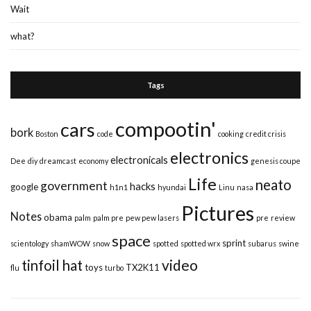
Wait
what?
Tags
compootin'
cars
bork
Boston
code
cooking
credit crisis
electronics
electronicals
Dee
diy
dreamcast
economy
genesis coupe
Life
neato
government
hacks
google
h1n1
hyundai
Linu
nasa
Pictures
Notes
obama
palm
palm pre
pew pew lasers
pre
review
space
sprint
scientology
shamWOW
snow
spotted
spotted wrx
subarus
swine
video
tinfoil hat
toys
TX2K11
flu
turbo