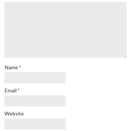
Name
*
Email
*
Website