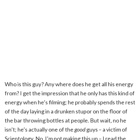
Who is this guy? Any where does he get all his energy
from? I get the impression that he only has this kind of
energy when he’s filming; he probably spends the rest
of the day laying in a drunken stupor on the floor of
the bar throwing bottles at people. But wait, no he
isn’t; he’s actually one of the
good
guys – a victim of
Scientology. No, I’m not making this up – I read the