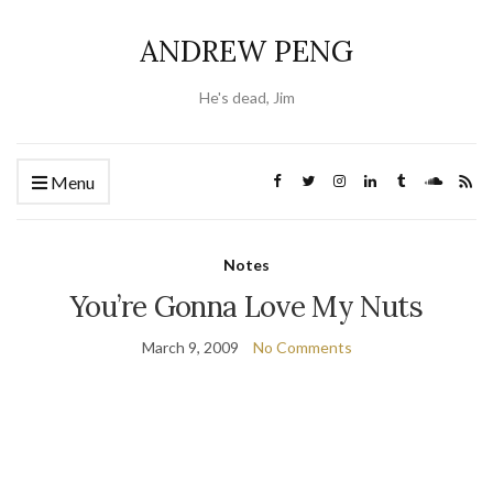
ANDREW PENG
He's dead, Jim
Menu
Notes
You’re Gonna Love My Nuts
March 9, 2009
No Comments