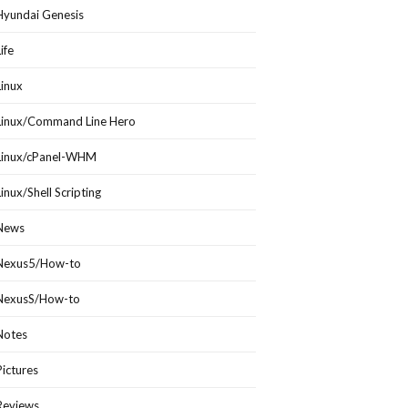
Hyundai Genesis
Life
Linux
Linux/Command Line Hero
Linux/cPanel-WHM
Linux/Shell Scripting
News
Nexus5/How-to
NexusS/How-to
Notes
Pictures
Reviews