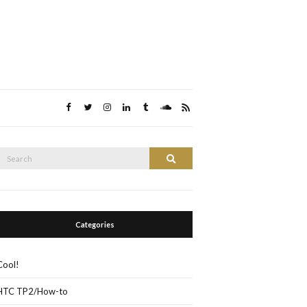
Search
Search
or:
Categories
Cool!
HTC TP2/How-to