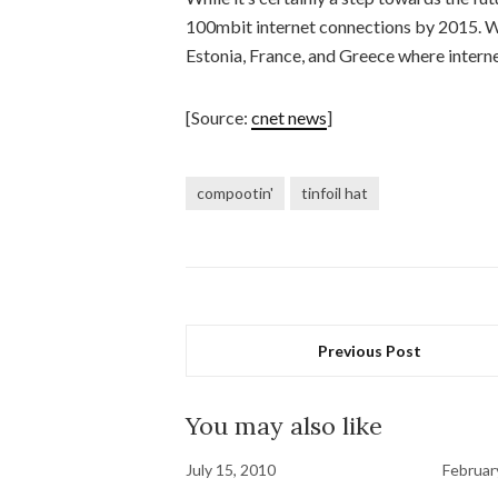
100mbit internet connections by 2015. Wi
Estonia, France, and Greece where interne
[Source:
cnet news
]
compootin'
tinfoil hat
Previous Post
You may also like
July 15, 2010
Februar