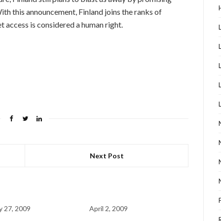
th this announcement, Finland joins the ranks of
t access is considered a human right.
Next Post
y 27, 2009
April 2, 2009