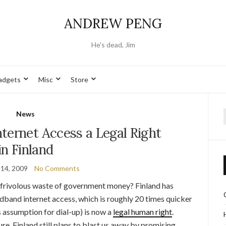
ANDREW PENG
He's dead, Jim
adgets
Misc
Store
News
f
ternet Access a Legal Right
in Finland
14, 2009
No Comments
st frivolous waste of government money? Finland has
dband internet access, which is roughly 20 times quicker
 assumption for dial-up) is now a
legal human right
.
ure, Finland still plans to blast us away by promising