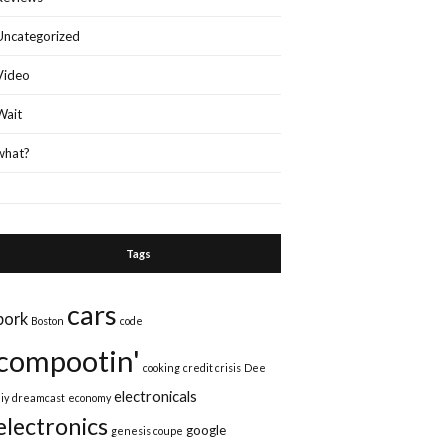
Uncategorized
Video
Wait
what?
Tags
cars
bork
Boston
code
compootin'
cooking
credit crisis
Dee
electronicals
iy
dreamcast
economy
electronics
google
genesis coupe