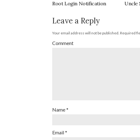
Root Login Notification
Uncle 
Leave a Reply
Your email address will not be published.
Required fi
Comment
Name
*
Email
*