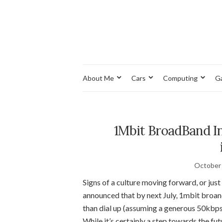
About Me
Cars
Computing
G
1Mbit BroadBand In
October 
Signs of a culture moving forward, or ju
announced that by next July, 1mbit broan
than dial up (assuming a generous 50kbps
While it’s certainly a step towards the fut