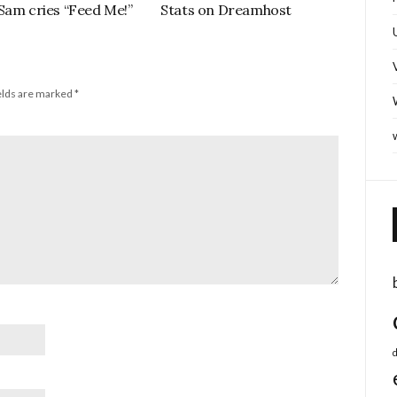
Sam cries “Feed Me!”
Stats on Dreamhost
elds are marked
*
d