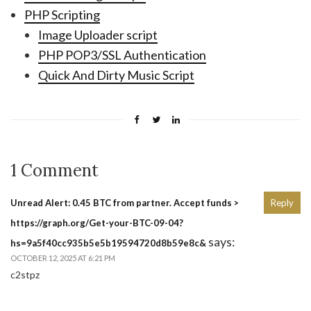
PHP Scripting
Image Uploader script
PHP POP3/SSL Authentication
Quick And Dirty Music Script
1 Comment
Unread Alert: 0.45 BTC from partner. Accept funds >
Reply
https://graph.org/Get-your-BTC-09-04?
says:
hs=9a5f40cc935b5e5b19594720d8b59e8c&
OCTOBER 12, 2025 AT 6:21 PM
c2stpz