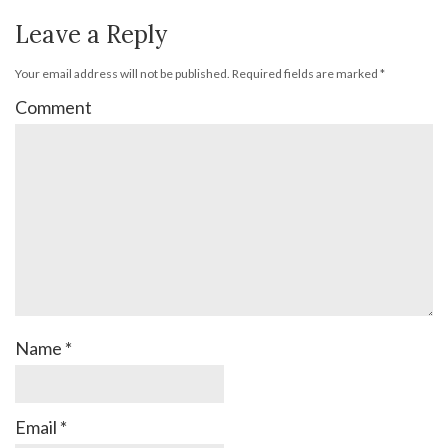
Leave a Reply
Your email address will not be published.
Required fields are marked
*
Comment
Name
*
Email
*