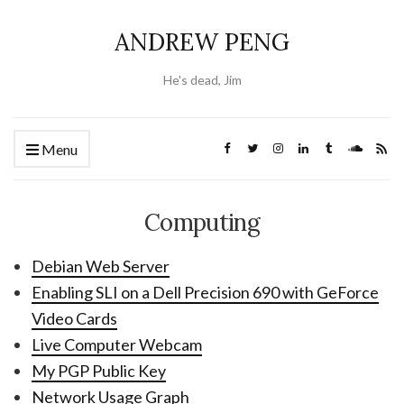
ANDREW PENG
He's dead, Jim
Menu
Computing
Debian Web Server
Enabling SLI on a Dell Precision 690 with GeForce
Video Cards
Live Computer Webcam
My PGP Public Key
Network Usage Graph