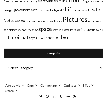
electronics
electronicals
Dee
diy
dreamcast
economy
genesis coupe
Life
neato
government
hacks
google
h1n1
hyundai
Linu
nasa
Pictures
Notes
obama
palm
palm pre
pew pew lasers
pre
review
space
sprint
scientology
shamWOW
snow
spotted
spotted wrx
subarus
swine
video
tinfoil hat
toys
TX2K11
flu
turbo
Categories
Categories
About Me
Cars
Computing
Gadgets
Misc
Store