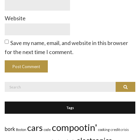
Website
Save my name, email, and website in this browser
for the next time I comment.
Search
Search
for:
Tags
compootin'
cars
bork
Boston
code
cooking
credit crisis