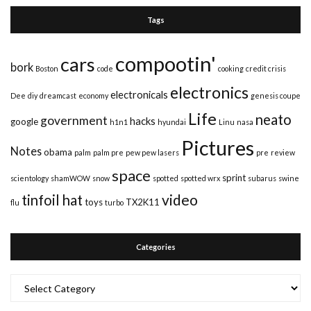
Tags
compootin'
cars
bork
Boston
code
cooking
credit crisis
electronics
electronicals
Dee
diy
dreamcast
economy
genesis coupe
Life
neato
government
hacks
google
h1n1
hyundai
Linu
nasa
Pictures
Notes
obama
palm
palm pre
pew pew lasers
pre
review
space
sprint
scientology
shamWOW
snow
spotted
spotted wrx
subarus
swine
video
tinfoil hat
toys
TX2K11
flu
turbo
Categories
Categories