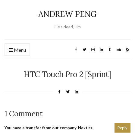
ANDREW PENG
He's dead, Jim
Menu
HTC Touch Pro 2 [Sprint]
1 Comment
You have a transfer from our company. Next =>
Reply