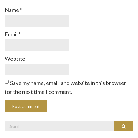
Name
*
Email
*
Website
Save my name, email, and website in this browser
for the next time I comment.
Search
Search
for: