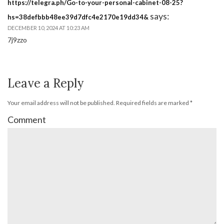
https://telegra.ph/Go-to-your-personal-cabinet-08-25?
says:
hs=38defbbb48ee39d7dfc4e2170e19dd34&
DECEMBER 10, 2024 AT 10:23 AM
7j9zzo
Leave a Reply
Your email address will not be published.
Required fields are marked
*
Comment