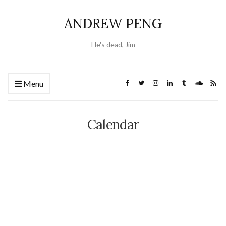
ANDREW PENG
He's dead, Jim
Menu
Calendar