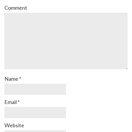
Comment
Name
*
Email
*
Website