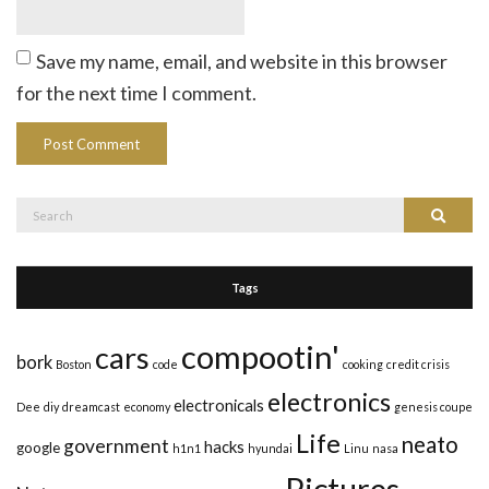
Save my name, email, and website in this browser
for the next time I comment.
Search
Search
for:
Tags
compootin'
cars
bork
Boston
code
cooking
credit crisis
electronics
electronicals
Dee
diy
dreamcast
economy
genesis coupe
Life
neato
government
hacks
google
h1n1
hyundai
Linu
nasa
Pictures