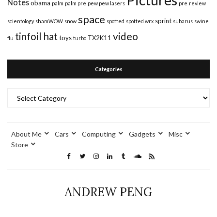
Notes
obama
palm
palm pre
pew pew lasers
pre
review
space
sprint
scientology
shamWOW
snow
spotted
spotted wrx
subarus
swine
video
tinfoil hat
toys
TX2K11
flu
turbo
Categories
Categories
About Me
Cars
Computing
Gadgets
Misc
Store
ANDREW PENG