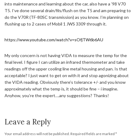
into maintenance and learning about the car, also have a ’98 V70
T5. I’ve done several drain/fils/flush on the T5 and am preparing to
do the V70R (TF-80SC transmission) as you know. I’m planning on
flushing up to 2 cases of Mobil 1 JWS 3309 through it.
https://www.youtube.com/watch?v=sOfjTW6b6AU
My only concern is not having VIDA to measure the temp for the
final level. I figure I can utilize an infrared thermometer and take
readings off the upper cooling line metal housing and pan. Is that
acceptable? I just want to get on with it and stop agonizing about
the VIDA reading. Obviously there’s tolerance +/- and you know
approximately what the temp is, it should be fine – i imagine.
Anyhow, you’re the expert….any suggestions? Thanks!
Leave a Reply
Your email address will not be published.
Required fields are marked
*