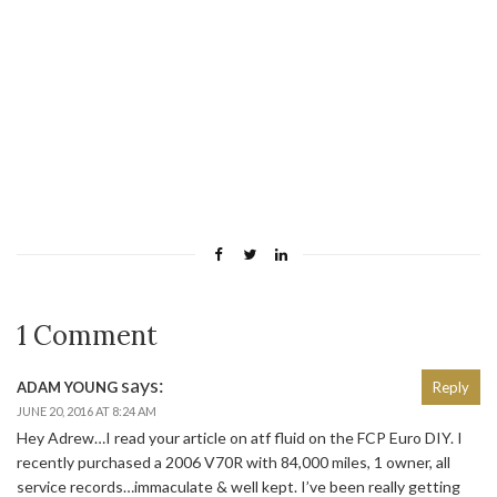
1 Comment
says:
ADAM YOUNG
Reply
JUNE 20, 2016 AT 8:24 AM
Hey Adrew…I read your article on atf fluid on the FCP Euro DIY. I
recently purchased a 2006 V70R with 84,000 miles, 1 owner, all
service records…immaculate & well kept. I’ve been really getting