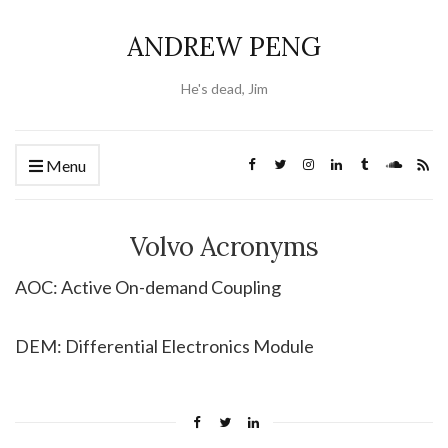
ANDREW PENG
He's dead, Jim
Menu
Volvo Acronyms
AOC: Active On-demand Coupling
DEM: Differential Electronics Module