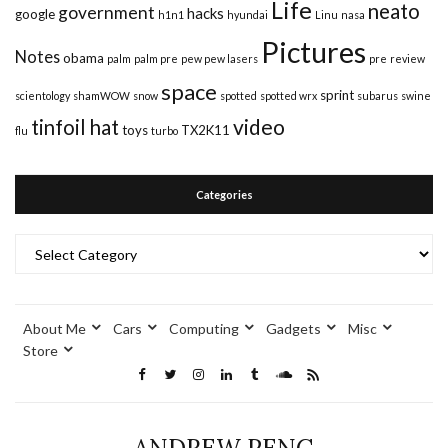
Life
neato
government
hacks
google
h1n1
hyundai
Linu
nasa
Pictures
Notes
obama
palm
palm pre
pew pew lasers
pre
review
space
sprint
scientology
shamWOW
snow
spotted
spotted wrx
subarus
swine
video
tinfoil hat
toys
TX2K11
flu
turbo
Categories
Categories
About Me
Cars
Computing
Gadgets
Misc
Store