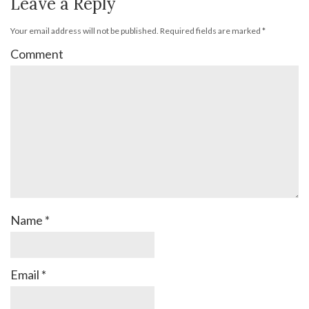
Leave a Reply
Your email address will not be published.
Required fields are marked
*
Comment
Name
*
Email
*