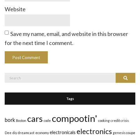
Website
Save my name, email, and website in this browser
for the next time I comment.
Search
Search
for:
Tags
compootin'
cars
bork
Boston
code
cooking
credit crisis
electronics
electronicals
Dee
diy
dreamcast
economy
genesis coupe