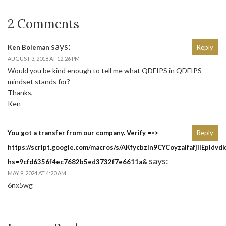
2 Comments
says:
Ken Boleman
Reply
AUGUST 3, 2018 AT 12:26 PM
Would you be kind enough to tell me what QDFIPS in QDFIPS-
mindset stands for?
Thanks,
Ken
You got a transfer from our company. Verify =>>
Reply
https://script.google.com/macros/s/AKfycbzln9CYCoyzaifafjilE
says:
hs=9cfd6356f4ec7682b5ed3732f7e6611a&
MAY 9, 2024 AT 4:20 AM
6nx5wg