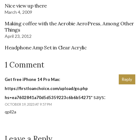
Nice view up there
March 4, 2009
Making coffee with the Aerobie AeroPress, Among Other
Things
April 23, 2012
Headphone Amp Set in Clear Acrylic
1 Comment
Get free iPhone 14 Pro Max:
Reply
https://firstloanchoice.com/upload/go.php
says:
hs=ea7602841a70d5d5359223c6b6b54271*
OCTOBER 19, 2023 AT 9:57 PM
qpil2a
Leave a Reply