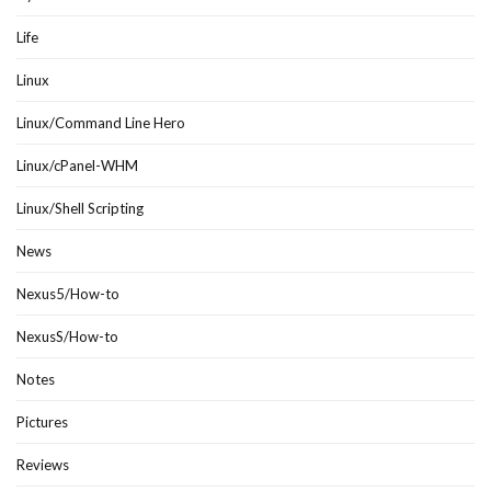
Life
Linux
Linux/Command Line Hero
Linux/cPanel-WHM
Linux/Shell Scripting
News
Nexus5/How-to
NexusS/How-to
Notes
Pictures
Reviews