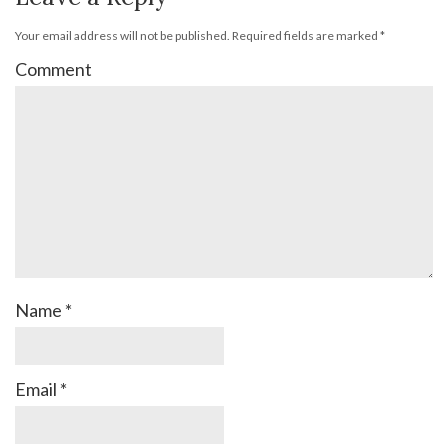
Your email address will not be published.
Required fields are marked
*
Comment
Name
*
Email
*