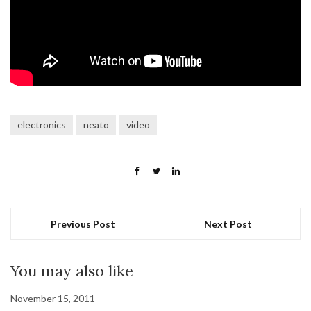
electronics
neato
video
Previous Post
Next Post
You may also like
November 15, 2011