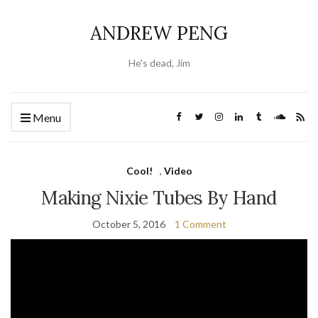
ANDREW PENG
He's dead, Jim
Menu
Cool!
,
Video
Making Nixie Tubes By Hand
October 5, 2016
1 Comment