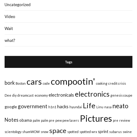
Uncategorized
Video
Wait
what?
Tags
compootin'
cars
bork
Boston
code
cooking
credit crisis
electronics
electronicals
Dee
diy
dreamcast
economy
genesis coupe
Life
neato
government
hacks
google
h1n1
hyundai
Linu
nasa
Pictures
Notes
obama
palm
palm pre
pew pew lasers
pre
review
space
sprint
scientology
shamWOW
snow
spotted
spotted wrx
subarus
swine