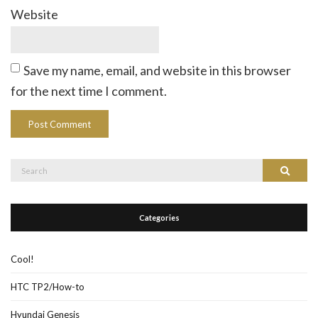
Website
Save my name, email, and website in this browser
for the next time I comment.
Search
Search
for:
Categories
Cool!
HTC TP2/How-to
Hyundai Genesis