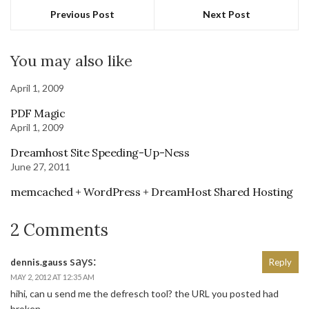
Previous Post
Next Post
You may also like
April 1, 2009
PDF Magic
April 1, 2009
Dreamhost Site Speeding-Up-Ness
June 27, 2011
memcached + WordPress + DreamHost Shared Hosting
2 Comments
says:
dennis.gauss
Reply
MAY 2, 2012 AT 12:35 AM
hihi, can u send me the defresch tool? the URL you posted had
broken…..