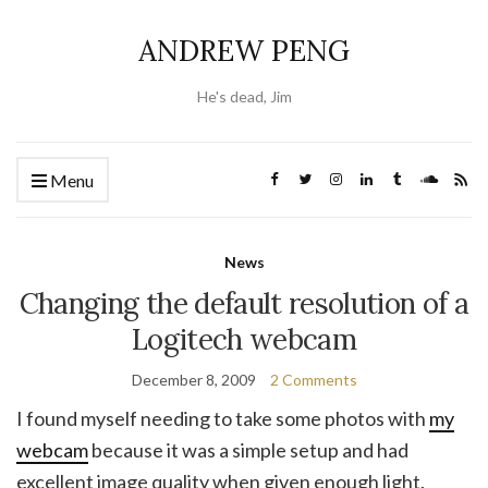
ANDREW PENG
He's dead, Jim
Menu
News
Changing the default resolution of a
Logitech webcam
December 8, 2009
2 Comments
I found myself needing to take some photos with
my
webcam
because it was a simple setup and had
excellent image quality when given enough light.