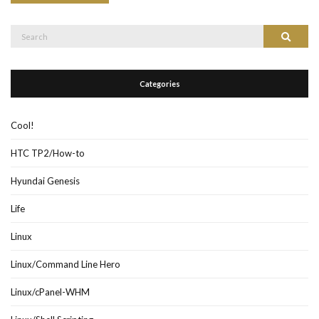
Search
Search
for:
Categories
Cool!
HTC TP2/How-to
Hyundai Genesis
Life
Linux
Linux/Command Line Hero
Linux/cPanel-WHM