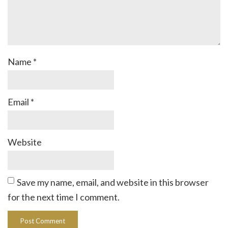
Name
*
Email
*
Website
Save my name, email, and website in this browser
for the next time I comment.