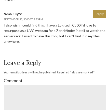
says:
Noah
Reply
SEPTEMBER 23, 2020 AT 3:25 PM
I also wish I could find this. I have a Logitech C500 I’d love to
repurpose as a UVC webcam for a ZoneMinder install to watch the
server rack. I used to have this tool, but I can’t find it in my files
anywhere.
Leave a Reply
Your email address will not be published.
Required fields are marked
*
Comment