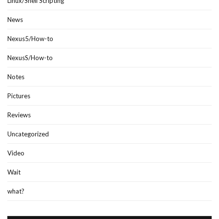
Linux/Shell Scripting
News
Nexus5/How-to
NexusS/How-to
Notes
Pictures
Reviews
Uncategorized
Video
Wait
what?