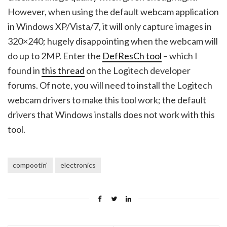
However, when using the default webcam application
in Windows XP/Vista/7, it will only capture images in
320×240; hugely disappointing when the webcam will
do up to 2MP. Enter the
DefResCh tool
– which I
found in
this thread
on the Logitech developer
forums. Of note, you will need to install the Logitech
webcam drivers to make this tool work; the default
drivers that Windows installs does not work with this
tool.
compootin'
electronics