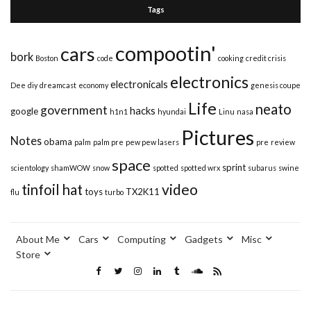
Tags
compootin'
cars
bork
Boston
code
cooking
credit crisis
electronics
electronicals
Dee
diy
dreamcast
economy
genesis coupe
Life
neato
government
hacks
google
h1n1
hyundai
Linu
nasa
Pictures
Notes
obama
palm
palm pre
pew pew lasers
pre
review
space
sprint
scientology
shamWOW
snow
spotted
spotted wrx
subarus
swine
video
tinfoil hat
toys
TX2K11
flu
turbo
About Me
Cars
Computing
Gadgets
Misc
Store