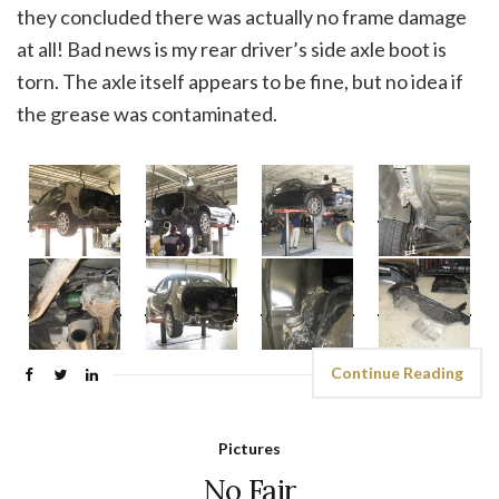
they concluded there was actually no frame damage
at all! Bad news is my rear driver’s side axle boot is
torn. The axle itself appears to be fine, but no idea if
the grease was contaminated.
Continue Reading
Pictures
No Fair