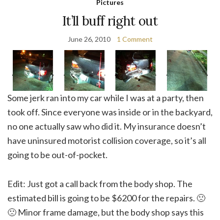
Pictures
It’ll buff right out
June 26, 2010
1 Comment
Some jerk ran into my car while I was at a party, then
took off. Since everyone was inside or in the backyard,
no one actually saw who did it. My insurance doesn’t
have uninsured motorist collision coverage, so it’s all
going to be out-of-pocket.
Edit: Just got a call back from the body shop. The
estimated bill is going to be $6200 for the repairs. 🙁
🙁 Minor frame damage, but the body shop says this