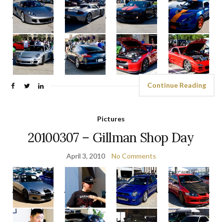
Continue Reading
Pictures
20100307 – Gillman Shop Day
April 3, 2010
No Comments