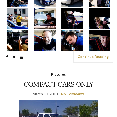
Continue Reading
Pictures
COMPACT CARS ONLY
March 30, 2010
No Comments