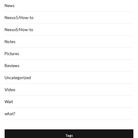
News
Nexus5/How-to
NexusS/How-to
Notes
Pictures
Reviews
Uncategorized
Video
Wait
what?
Tags