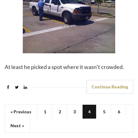
At least he picked a spot where it wasn’t crowded.
Continue Reading
« Previous
1
2
3
4
5
6
Next »