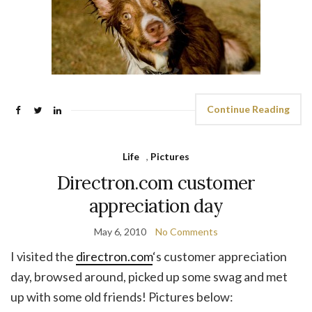
Continue Reading
Life
,
Pictures
Directron.com customer
appreciation day
May 6, 2010
No Comments
I visited the
directron.com
‘s customer appreciation
day, browsed around, picked up some swag and met
up with some old friends! Pictures below: