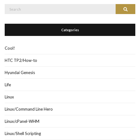
Search
Search
for:
Categories
Cool!
HTC TP2/How-to
Hyundai Genesis
Life
Linux
Linux/Command Line Hero
Linux/cPanel-WHM
Linux/Shell Scripting