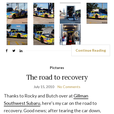
Continue Reading
Pictures
The road to recovery
July 15, 2010
No Comments
Thanks to Rocky and Butch over at
Gillman
Southwest Subaru
, here’s my car on the road to
recovery. Good news; after tearing the car down,