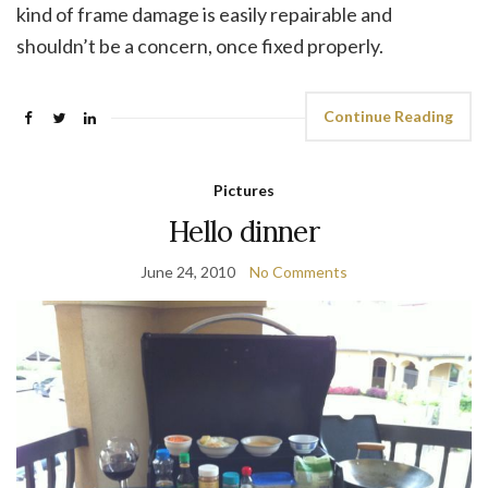
kind of frame damage is easily repairable and
shouldn’t be a concern, once fixed properly.
Continue Reading
Pictures
Hello dinner
June 24, 2010
No Comments