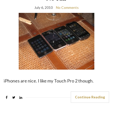
July 6, 2010
No Comments
iPhones are nice. I like my Touch Pro 2 though.
Continue Reading