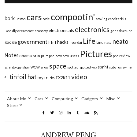
compootin'
cars
bork
Boston
code
cooking
credit crisis
electronics
electronicals
Dee
diy
dreamcast
economy
genesis coupe
Life
neato
government
hacks
google
h1n1
hyundai
Linu
nasa
Pictures
Notes
obama
palm
palm pre
pew pew lasers
pre
review
space
sprint
scientology
shamWOW
snow
spotted
spotted wrx
subarus
swine
video
tinfoil hat
toys
TX2K11
flu
turbo
About Me
Cars
Computing
Gadgets
Misc
Store
ANDREW PENG