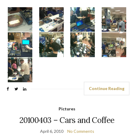
Continue Reading
Pictures
20100403 – Cars and Coffee
April 6, 2010
No Comments