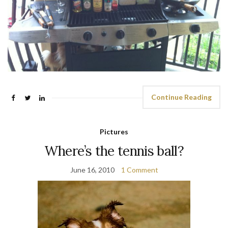
Continue Reading
Pictures
Where’s the tennis ball?
June 16, 2010
1 Comment