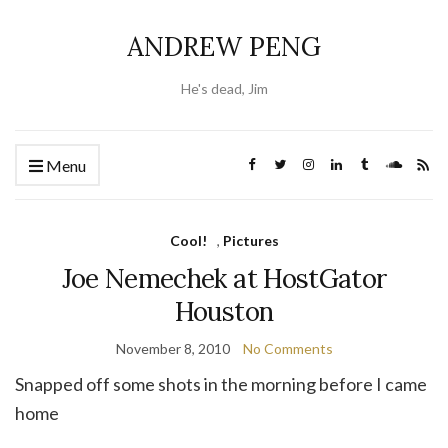
ANDREW PENG
He's dead, Jim
Menu
Cool!
,
Pictures
Joe Nemechek at HostGator
Houston
November 8, 2010
No Comments
Snapped off some shots in the morning before I came
home