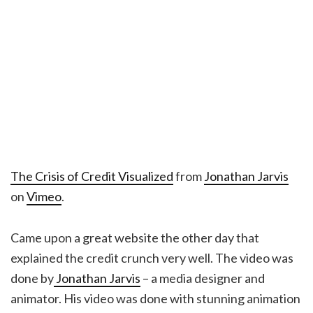
The Crisis of Credit Visualized
from
Jonathan Jarvis
on
Vimeo
.
Came upon a great website the other day that
explained the credit crunch very well. The video was
done by
Jonathan Jarvis
– a media designer and
animator. His video was done with stunning animation