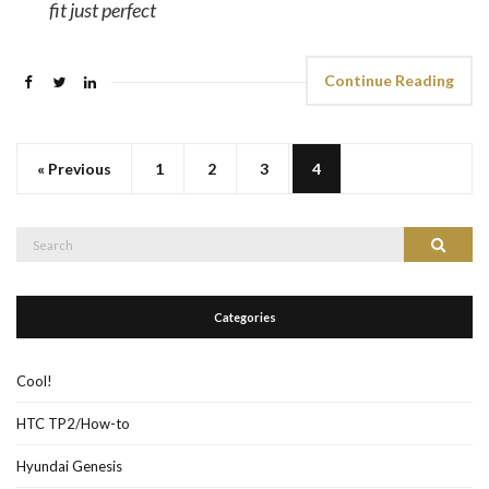
fit just perfect
Continue Reading
« Previous
1
2
3
4
Search
Search
for:
Categories
Cool!
HTC TP2/How-to
Hyundai Genesis