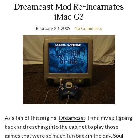
Dreamcast Mod Re-Incarnates
iMac G3
February 28, 2009
No Comments
As a fan of the original
Dreamcast
, I find my self going
back and reaching into the cabinet to play those
games that were so much fun back in the day.
Soul