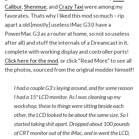
Calibur
,
Shenmue
, and
Crazy Taxi
were among my
favorates. Thats why I liked this mod so much – rip
apart a old [mostly] useless iMac G3 (I have a
PowerMac G3 as a router at home, so not so useless
after all) and stuff the internals of a Dreamcast in it,
complete with working display and controller ports!
Click here for the mod
, or click “Read More” to see all
the photos, sourced from the original modder himself!
I had a couple G3’s laying around, and for some reason
I had a 15″ LCD monitor. As I was cleaning up my
workshop, these to things were sitting beside each
other, the LCD looked to be about the same size. So I
started taking shit apart. Dropped about 100 pounds
of CRT monitor out of the iMac, and in went the LCD,