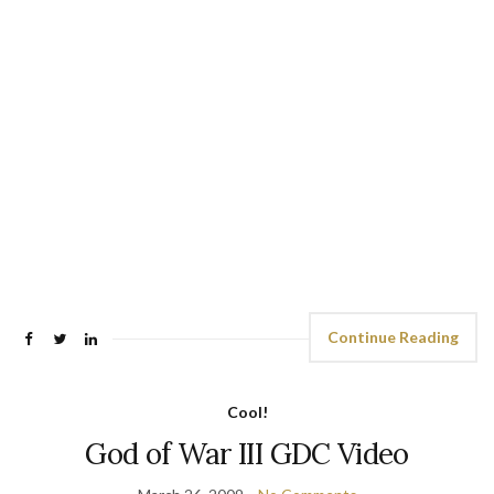
Continue Reading
Cool!
God of War III GDC Video