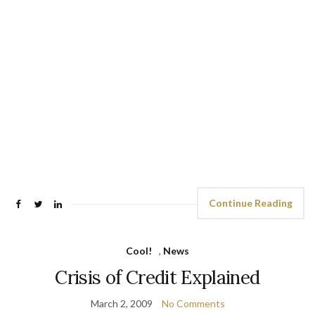
Continue Reading
Cool!
,
News
Crisis of Credit Explained
March 2, 2009
No Comments