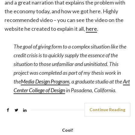
and a great narration that explains the problem with
the economy today, and how we got here. Highly
recommended video – you can see the video on the
website he created to explain it all,
here
.
The goal of giving form to a complex situation like the
credit crisis is to quickly supply the essence of the
situation to those unfamiliar and uninitiated. This
project was completed as part of my thesis work in
the
Media Design Program
, a graduate studio at the
Art
Center College of Design
in Pasadena, California.
Continue Reading
Cool!