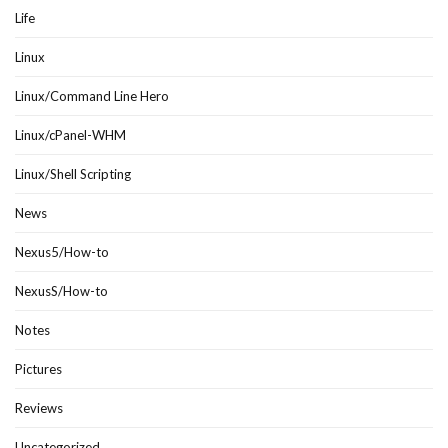
Life
Linux
Linux/Command Line Hero
Linux/cPanel-WHM
Linux/Shell Scripting
News
Nexus5/How-to
NexusS/How-to
Notes
Pictures
Reviews
Uncategorized