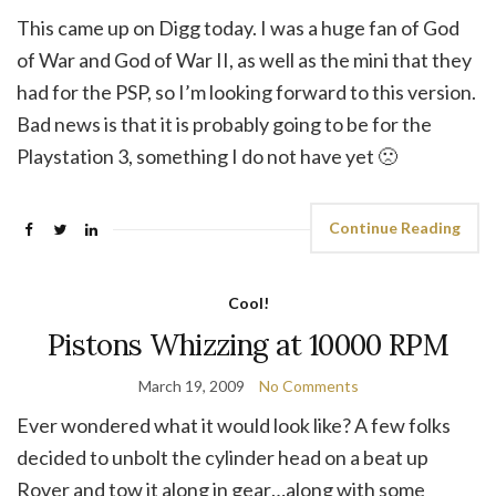
This came up on Digg today. I was a huge fan of God
of War and God of War II, as well as the mini that they
had for the PSP, so I’m looking forward to this version.
Bad news is that it is probably going to be for the
Playstation 3, something I do not have yet 🙁
Continue Reading
Cool!
Pistons Whizzing at 10000 RPM
March 19, 2009
No Comments
Ever wondered what it would look like? A few folks
decided to unbolt the cylinder head on a beat up
Rover and tow it along in gear…along with some