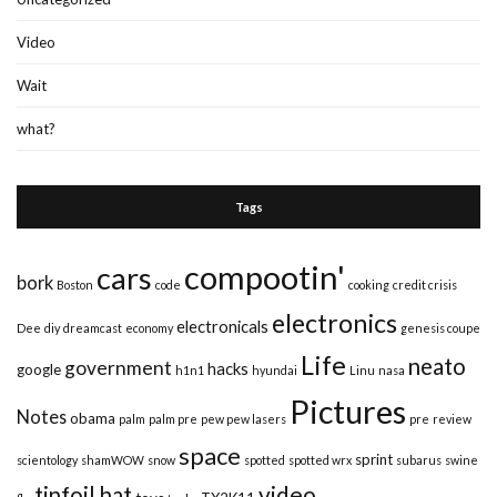
Video
Wait
what?
Tags
compootin'
cars
bork
Boston
code
cooking
credit crisis
electronics
electronicals
Dee
diy
dreamcast
economy
genesis coupe
Life
neato
government
hacks
google
h1n1
hyundai
Linu
nasa
Pictures
Notes
obama
palm
palm pre
pew pew lasers
pre
review
space
sprint
scientology
shamWOW
snow
spotted
spotted wrx
subarus
swine
video
tinfoil hat