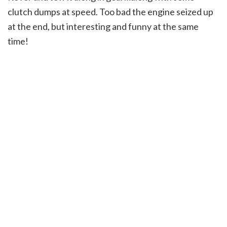
clutch dumps at speed. Too bad the engine seized up
at the end, but interesting and funny at the same
time!