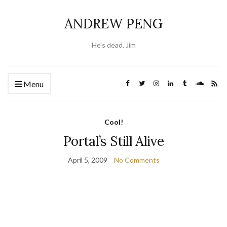
ANDREW PENG
He's dead, Jim
Menu
Cool!
Portal’s Still Alive
April 5, 2009
No Comments