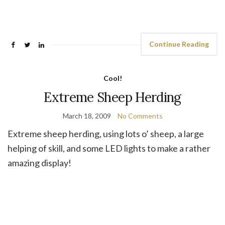
Continue Reading
Cool!
Extreme Sheep Herding
March 18, 2009
No Comments
Extreme sheep herding, using lots o’ sheep, a large
helping of skill, and some LED lights to make a rather
amazing display!