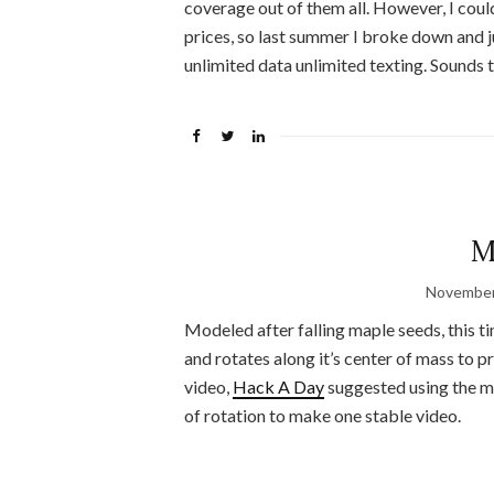
coverage out of them all. However, I coul
prices, so last summer I broke down and 
unlimited data unlimited texting. Sounds 
M
November
Modeled after falling maple seeds, this
and rotates along it’s center of mass to 
video,
Hack A Day
suggested using the mi
of rotation to make one stable video.