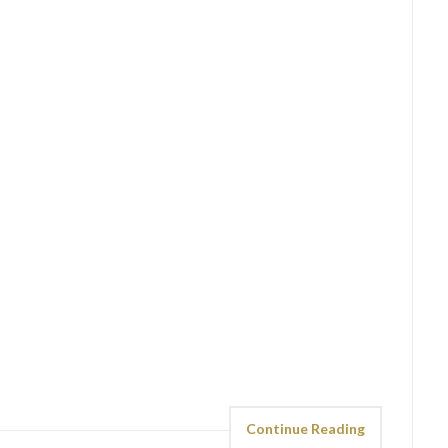
Continue Reading