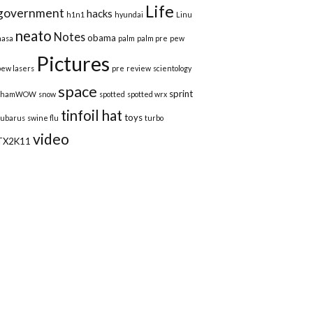
Life
government
hacks
h1n1
hyundai
Linu
neato
Notes
obama
nasa
palm
palm pre
pew
Pictures
pew lasers
pre
review
scientology
space
sprint
shamWOW
snow
spotted
spotted wrx
tinfoil hat
toys
subarus
swine flu
turbo
video
TX2K11