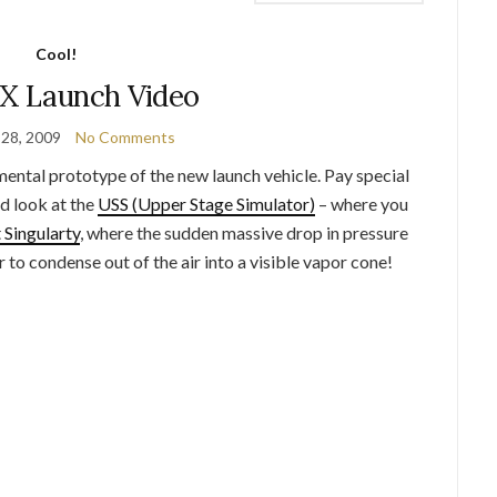
Cool!
-X Launch Video
28, 2009
No Comments
imental prototype of the new launch vehicle. Pay special
nd look at the
USS (Upper Stage Simulator)
– where you
 Singularty
, where the sudden massive drop in pressure
 to condense out of the air into a visible vapor cone!