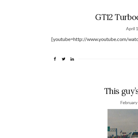
GT12 Turb
April 
[youtube=http://www.youtube.com/wat
This guy’
February