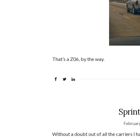
That’s a Z06, by the way.
Sprin
Februar
Without a doubt out of all the carriers I 