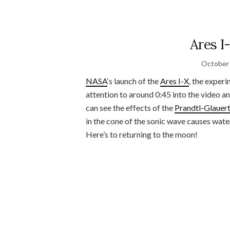
Ares I
October 
NASA
‘s launch of the
Ares I-X
, the exper
attention to around 0:45 into the video a
can see the effects of the
Prandtl-Glauert
in the cone of the sonic wave causes water
Here’s to returning to the moon!