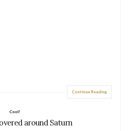
Continue Reading
Cool!
covered around Saturn