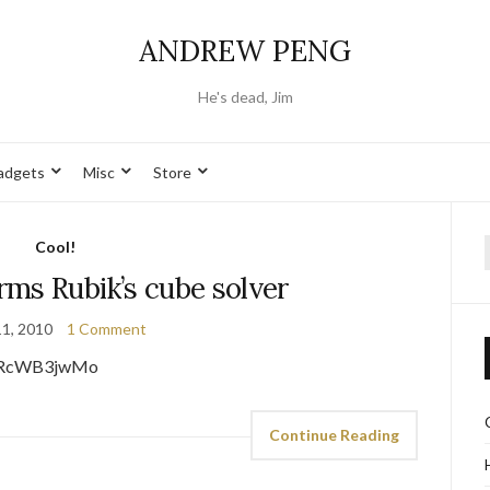
ANDREW PENG
He's dead, Jim
adgets
Misc
Store
Cool!
f
ms Rubik’s cube solver
11, 2010
1 Comment
eaRcWB3jwMo
Continue Reading