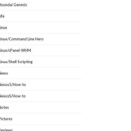
Hyundai Genesis
Life
Linux
Linux/Command Line Hero
Linux/cPanel-WHM
Linux/Shell Scripting
News
Nexus5/How-to
NexusS/How-to
Notes
Pictures
Reviews