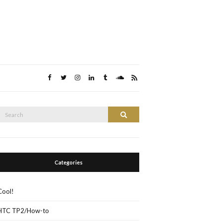
Search
Search
or:
Categories
Cool!
HTC TP2/How-to