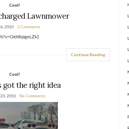
Cool!
ocharged Lawnmower
16, 2010
2 Comments
ch?v=Gkh8qigeLZk]
Continue Reading
Cool!
s got the right idea
 23, 2010
No Comments