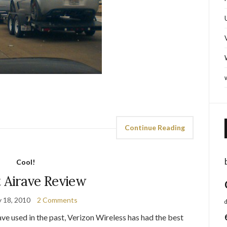
Continue Reading
Cool!
t Airave Review
y 18, 2010
2 Comments
d
have used in the past, Verizon Wireless has had the best