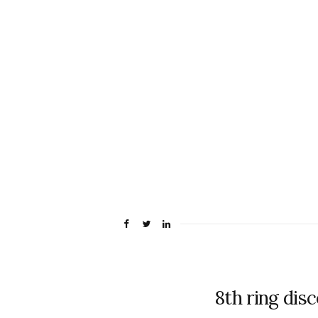
8th ring dis