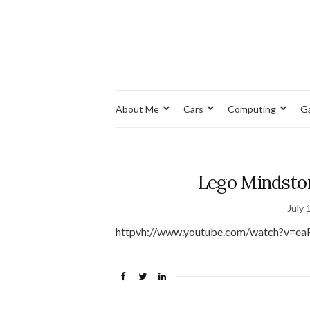
About Me
Cars
Computing
G
Lego Mindstor
July 
httpvh://www.youtube.com/watch?v=