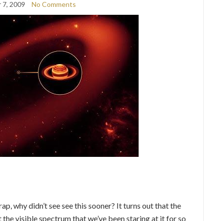
 7, 2009
No Comments
ap, why didn’t see see this sooner? It turns out that the
ot the visible spectrum that we’ve been staring at it for so