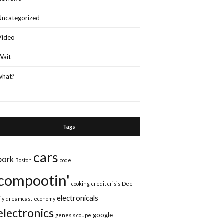
Uncategorized
Video
Wait
what?
Tags
cars
bork
Boston
code
compootin'
cooking
credit crisis
Dee
electronicals
iy
dreamcast
economy
electronics
google
genesis coupe