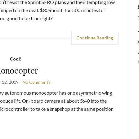
dn’t resist the Sprint SERO plans and their tempting low
jumped on the deal. $30/month for 500 minutes for
too good to be true right?
Continue Reading
Cool!
onocopter
 12, 2009
No Comments
 tiny autonomous monocopter has one asymmetric wing
produce lift. On-board camera at about 5:40 into the
crocontroller to take a snapshop at the same position