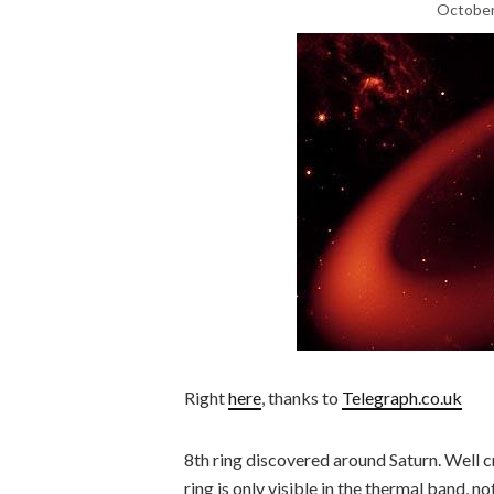
October
Right
here
, thanks to
Telegraph.co.uk
8th ring discovered around Saturn. Well cr
ring is only visible in the thermal band, n