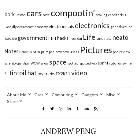
compootin'
cars
bork
Boston
code
cooking
credit crisis
electronics
electronicals
Dee
diy
dreamcast
economy
genesis coupe
Life
neato
government
hacks
google
h1n1
hyundai
Linu
nasa
Pictures
Notes
obama
palm
palm pre
pew pew lasers
pre
review
space
sprint
scientology
shamWOW
snow
spotted
spotted wrx
subarus
swine
video
tinfoil hat
toys
TX2K11
flu
turbo
About Me
Cars
Computing
Gadgets
Misc
Store
ANDREW PENG