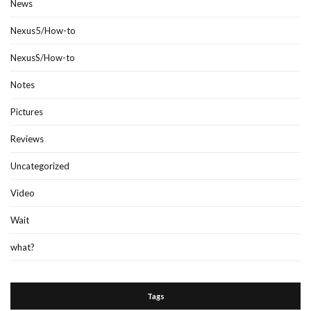
News
Nexus5/How-to
NexusS/How-to
Notes
Pictures
Reviews
Uncategorized
Video
Wait
what?
Tags