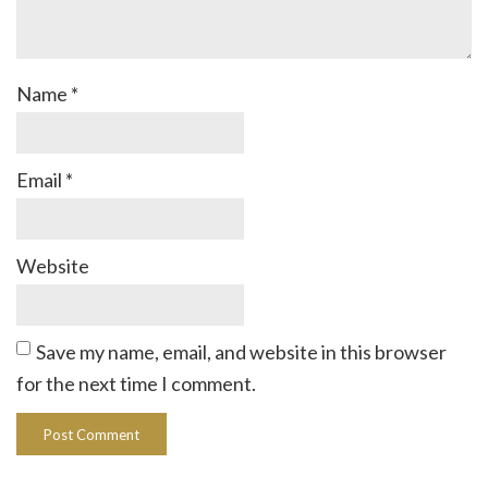
Name
*
Email
*
Website
Save my name, email, and website in this browser
for the next time I comment.