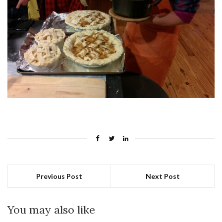
Previous Post
Next Post
You may also like