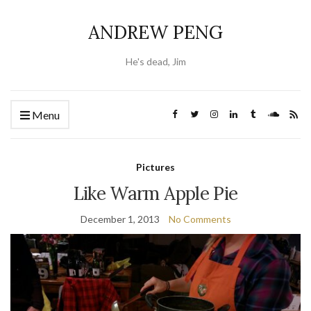
ANDREW PENG
He's dead, Jim
Menu
Pictures
Like Warm Apple Pie
December 1, 2013
No Comments