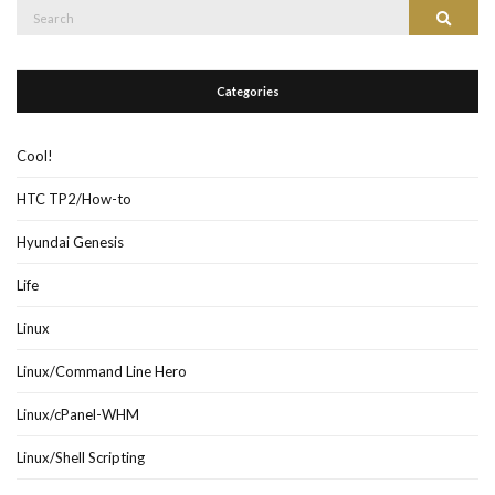
Search
Search
for:
Categories
Cool!
HTC TP2/How-to
Hyundai Genesis
Life
Linux
Linux/Command Line Hero
Linux/cPanel-WHM
Linux/Shell Scripting