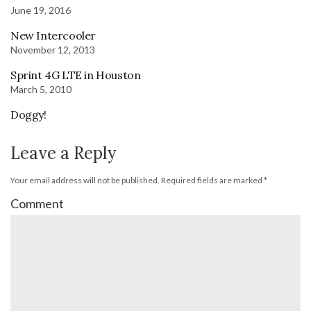
June 19, 2016
New Intercooler
November 12, 2013
Sprint 4G LTE in Houston
March 5, 2010
Doggy!
Leave a Reply
Your email address will not be published.
Required fields are marked
*
Comment