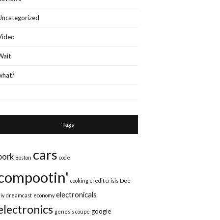
Uncategorized
Video
Wait
what?
Tags
cars
bork
Boston
code
compootin'
cooking
credit crisis
Dee
electronicals
iy
dreamcast
economy
electronics
google
genesis coupe