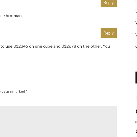
Reply
ice bro-man.
Reply
to use 012345 on one cube and 012678 on the other. You
elds are marked
*
d