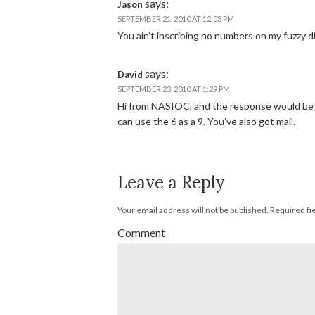
says:
Jason
SEPTEMBER 21, 2010 AT 12:53 PM
You ain’t inscribing no numbers on my fuzzy d
says:
David
SEPTEMBER 23, 2010 AT 1:29 PM
Hi from NASIOC, and the response would be 
can use the 6 as a 9. You’ve also got mail.
Leave a Reply
Your email address will not be published.
Required fi
Comment