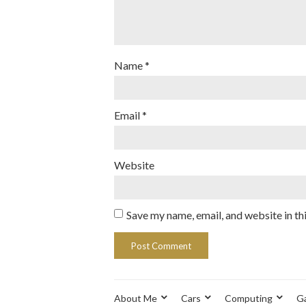
Name
*
Email
*
Website
Save my name, email, and website in th
About Me
Cars
Computing
G