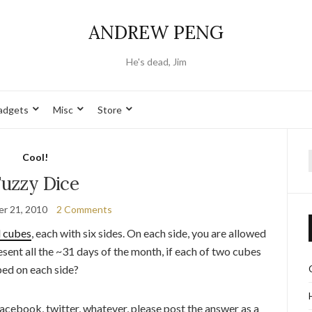
ANDREW PENG
He's dead, Jim
adgets
Misc
Store
Cool!
f
Fuzzy Dice
r 21, 2010
2 Comments
l cubes
, each with six sides. On each side, you are allowed
ent all the ~31 days of the month, if each of two cubes
bed on each side?
 facebook, twitter, whatever, please post the answer as a