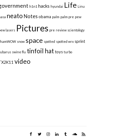
Life
government
hacks
h1n1
hyundai
Linu
neato
Notes
obama
nasa
palm
palm pre
pew
Pictures
pew lasers
pre
review
scientology
space
sprint
shamWOW
snow
spotted
spotted wrx
tinfoil hat
toys
subarus
swine flu
turbo
video
TX2K11