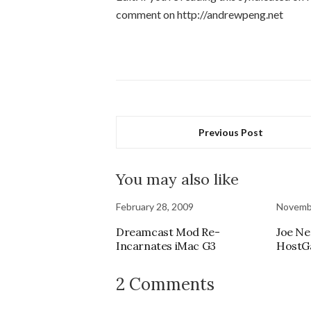
comment on http://andrewpeng.net
Previous Post
You may also like
February 28, 2009
Novembe
Dreamcast Mod Re-
Joe Ne
Incarnates iMac G3
HostG
2 Comments