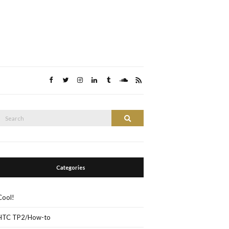
Search
Search
or:
Categories
Cool!
HTC TP2/How-to