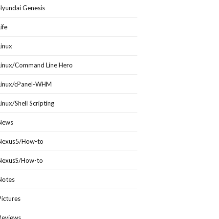
Hyundai Genesis
Life
Linux
Linux/Command Line Hero
Linux/cPanel-WHM
Linux/Shell Scripting
News
Nexus5/How-to
NexusS/How-to
Notes
Pictures
Reviews