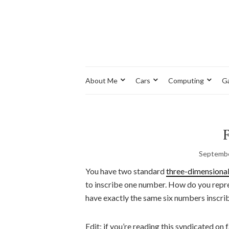
About Me
Cars
Computing
G
Septembe
You have two standard
three-dimensiona
to inscribe one number. How do you repres
have exactly the same six numbers inscri
Edit: if you’re reading this syndicated on