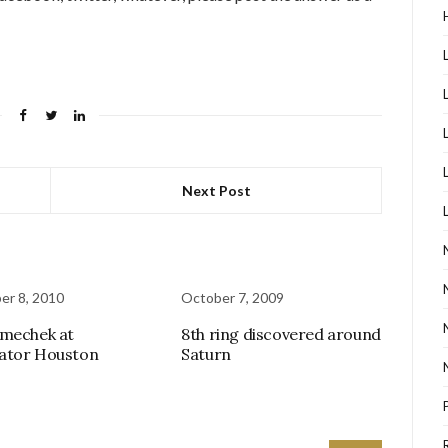
Next Post
r 8, 2010
October 7, 2009
mechek at
8th ring discovered around
ator Houston
Saturn