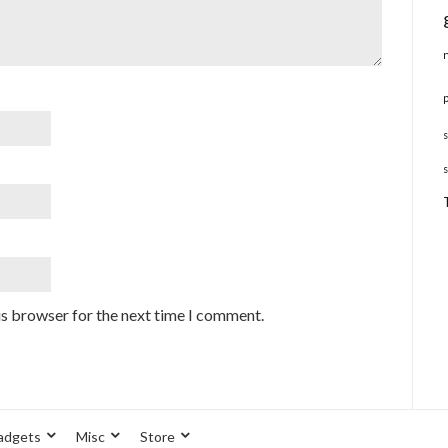
is browser for the next time I comment.
adgets
Misc
Store