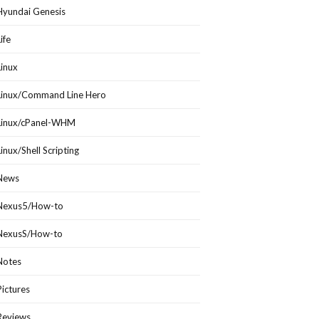
Hyundai Genesis
Life
Linux
Linux/Command Line Hero
Linux/cPanel-WHM
Linux/Shell Scripting
News
Nexus5/How-to
NexusS/How-to
Notes
Pictures
Reviews