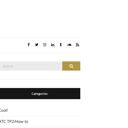
Search
Search
or:
Categories
Cool!
HTC TP2/How-to