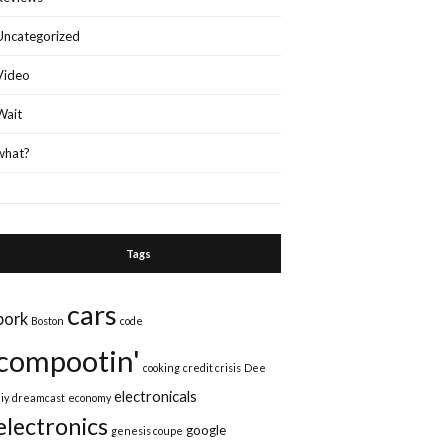
Uncategorized
Video
Wait
what?
Tags
cars
bork
Boston
code
compootin'
cooking
credit crisis
Dee
electronicals
iy
dreamcast
economy
electronics
google
genesis coupe