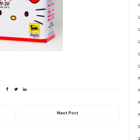
Next Post