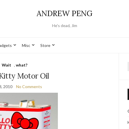
ANDREW PENG
He's dead, Jim
adgets
Misc
Store
Wait
,
what?
f
Kitty Motor Oil
8, 2010
No Comments