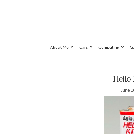
About Me
Cars
Computing
G
Hello 
June 1