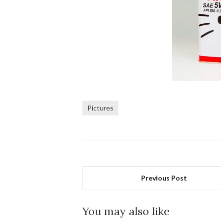
Pictures
Previous Post
You may also like