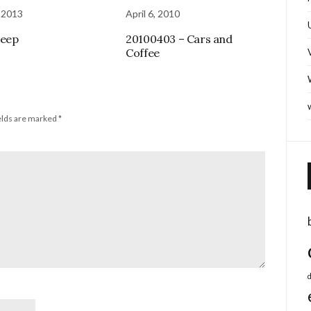
 2013
April 6, 2010
Beep
20100403 – Cars and
Coffee
elds are marked
*
d