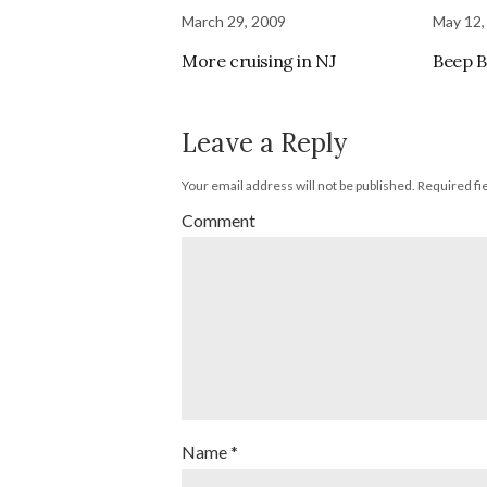
March 29, 2009
May 12,
More cruising in NJ
Beep 
Leave a Reply
Your email address will not be published.
Required fi
Comment
Name
*