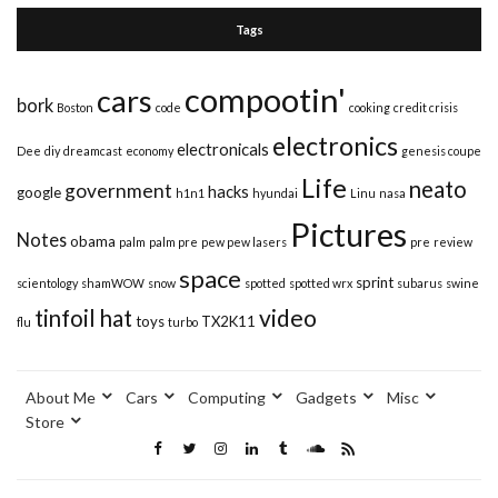
Tags
compootin'
cars
bork
Boston
code
cooking
credit crisis
electronics
electronicals
Dee
diy
dreamcast
economy
genesis coupe
Life
neato
government
hacks
google
h1n1
hyundai
Linu
nasa
Pictures
Notes
obama
palm
palm pre
pew pew lasers
pre
review
space
sprint
scientology
shamWOW
snow
spotted
spotted wrx
subarus
swine
video
tinfoil hat
toys
TX2K11
flu
turbo
About Me
Cars
Computing
Gadgets
Misc
Store