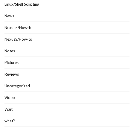
Linux/Shell Scripting
News
Nexus5/How-to
NexusS/How-to
Notes
Pictures
Reviews
Uncategorized
Video
Wait
what?