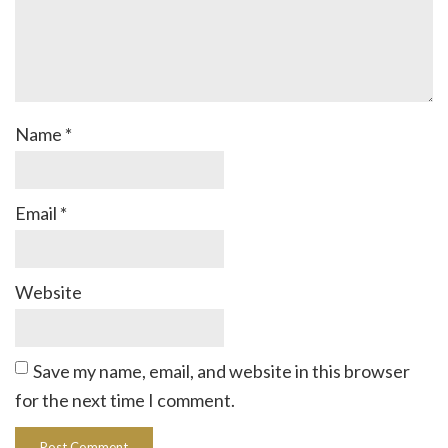
Name
*
Email
*
Website
Save my name, email, and website in this browser
for the next time I comment.