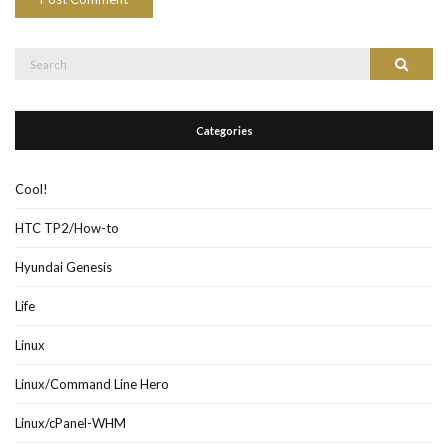
Search
Search
for:
Categories
Cool!
HTC TP2/How-to
Hyundai Genesis
Life
Linux
Linux/Command Line Hero
Linux/cPanel-WHM