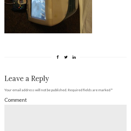
Leave a Reply
Your email address will not be published.
Required fields are marked
*
Comment