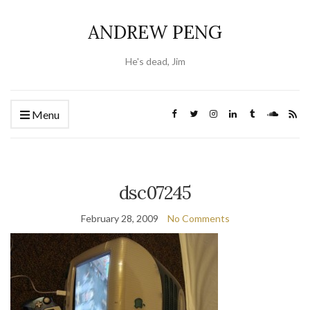
ANDREW PENG
He's dead, Jim
Menu
dsc07245
February 28, 2009
No Comments